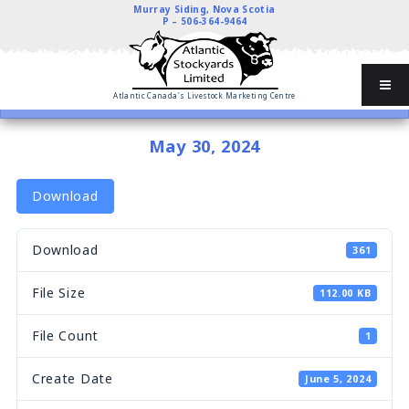
Murray Siding, Nova Scotia
P –
506-364-9464
Atlantic Canada's Livestock Marketing Centre
May 30, 2024
Download
Download
361
File Size
112.00 KB
File Count
1
Create Date
June 5, 2024