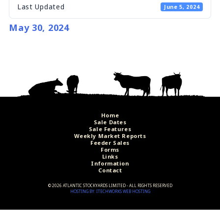
Last Updated
June 5, 2024
May 30, 2024
Home
Sale Dates
Sale Features
Weekly Market Reports
Feeder Sales
Forms
Links
Information
Contact
©
2026 ATLANTIC STOCKYARDS LIMITED - ALL RIGHTS RESERVED
HOSTING BY: ITECHWORKS WEB HOSTING