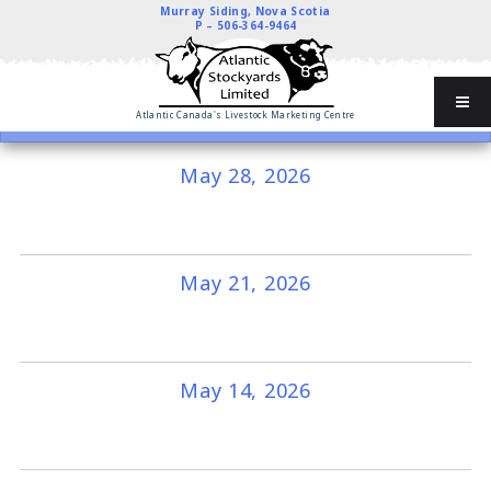
Murray Siding, Nova Scotia
P –
506-364-9464
Atlantic Canada's Livestock Marketing Centre
May 28, 2026
May 21, 2026
May 14, 2026