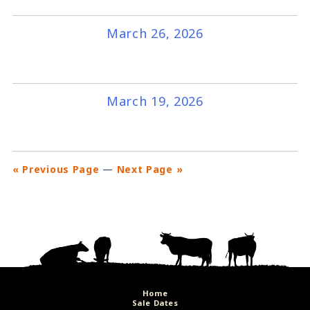
March 26, 2026
March 19, 2026
« Previous Page
—
Next Page »
Home
Sale Dates