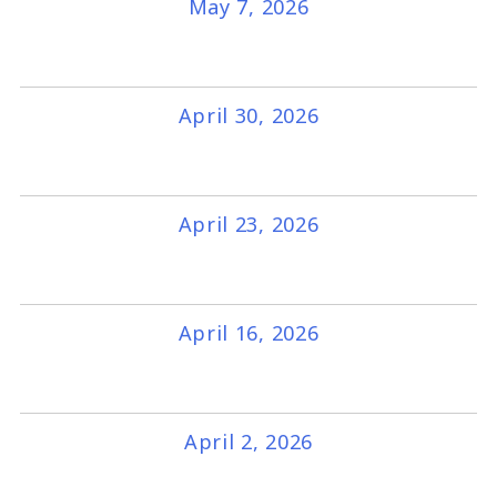
May 7, 2026
April 30, 2026
April 23, 2026
April 16, 2026
April 2, 2026